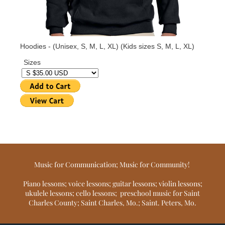
Music for Communication; Music for Community!
Piano lessons; voice lessons; guitar lessons; violin lessons;
ukulele lessons; cello lessons; preschool music for Saint
Charles County; Saint Charles, Mo.; Saint. Peters, Mo.