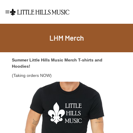
LHM Merch